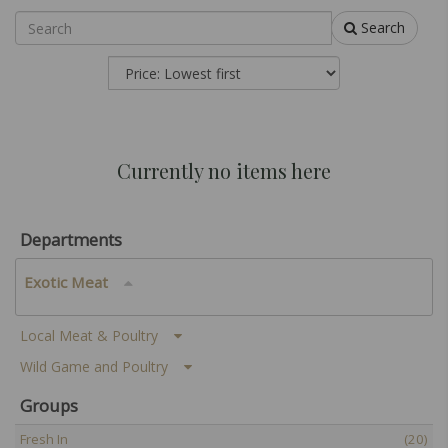
Search
Currently no items here
Departments
Exotic Meat
Local Meat & Poultry
Wild Game and Poultry
Groups
Fresh In
(20)