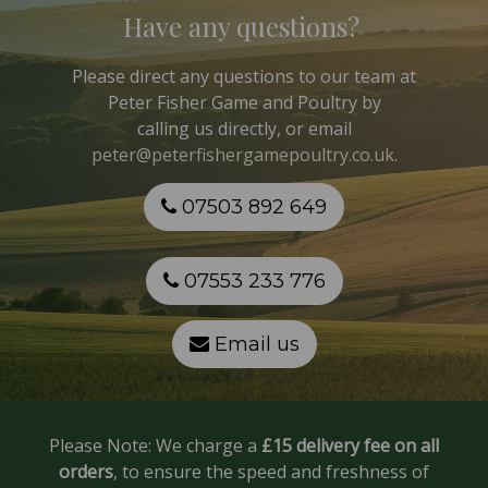
Have any questions?
Please direct any questions to our team at
Peter Fisher Game and Poultry
by
calling us directly, or email
peter@peterfishergamepoultry.co.uk
.
07503 892 649
07553 233 776
Email us
Please Note: We charge a
£15 delivery fee on all
orders
, to ensure the speed and freshness of