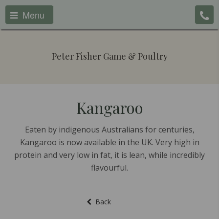
Menu
Peter Fisher Game & Poultry
Kangaroo
Eaten by indigenous Australians for centuries,
Kangaroo is now available in the UK. Very high in
protein and very low in fat, it is lean, while incredibly
flavourful.
Back