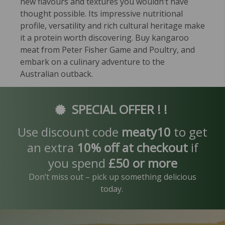
new flavours and textures you wouldn’t have
thought possible. Its impressive nutritional
profile, versatility and rich cultural heritage make
it a protein worth discovering. Buy kangaroo
meat from Peter Fisher Game and Poultry, and
embark on a culinary adventure to the
Australian outback.
SPECIAL OFFER ! !
Use discount code
meaty10
to get
an extra
10% off at checkout
if
you spend
£50 or more
Don’t miss out – pick up something delicious
today.