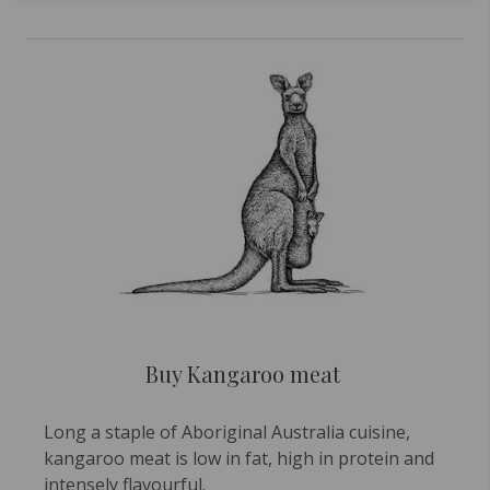
Buy Kangaroo meat
Long a staple of Aboriginal Australia cuisine,
kangaroo meat is low in fat, high in protein and
intensely flavourful.