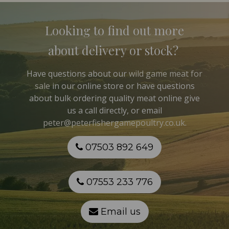
Looking to find out more
about delivery or stock?
Have questions about our
wild game meat for
sale
in our online store or have questions
about bulk ordering quality meat online give
us a call directly, or email
peter@peterfishergamepoultry.co.uk
.
07503 892 649
07553 233 776
Email us