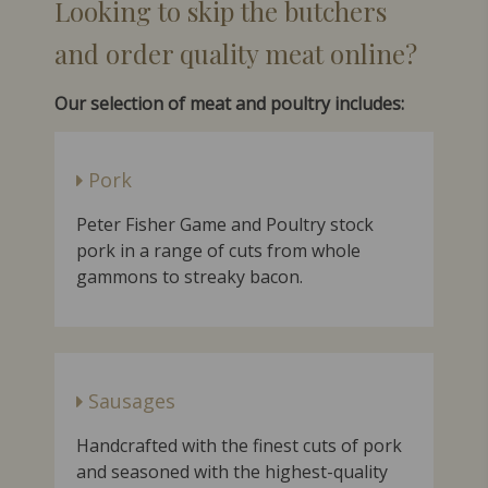
Looking to skip the butchers
and order qualit
y meat online?
Our selection of meat and poultry includes:
Pork
Peter Fisher Game and Poultry stock
pork in a range of cuts from whole
gammons to streaky bacon.
Sausages
Handcrafted with the finest cuts of pork
and seasoned with the highest-quality