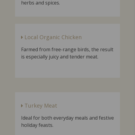
herbs and spices.
Local Organic Chicken
Farmed from free-range birds, the result
is especially juicy and tender meat.
Turkey Meat
Ideal for both everyday meals and festive
holiday feasts.