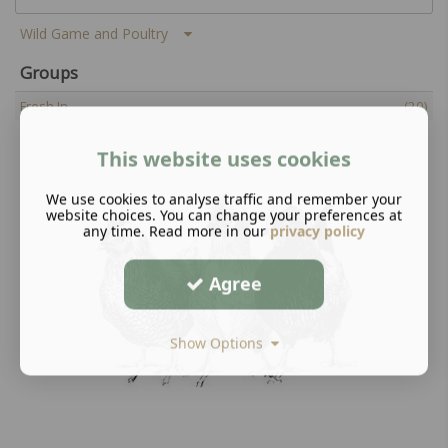
Wild Game and Poultry
Groups
Fresh In
(20)
This website uses cookies
We use cookies to analyse traffic and remember your
website choices. You can change your preferences at
any time. Read more in our
privacy policy
Agree
Show Options