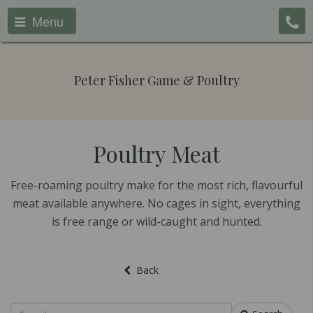
Menu
Peter Fisher Game & Poultry
Poultry Meat
Free-roaming poultry make for the most rich, flavourful
meat available anywhere. No cages in sight, everything
is free range or wild-caught and hunted.
Back