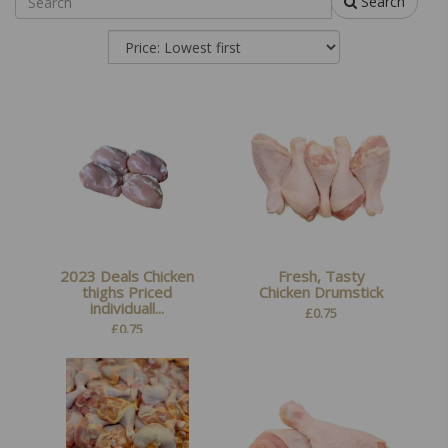
Search
2023 Deals Chicken
Fresh, Tasty
thighs Priced
Chicken Drumstick
individuall...
£
0.75
£
0.75