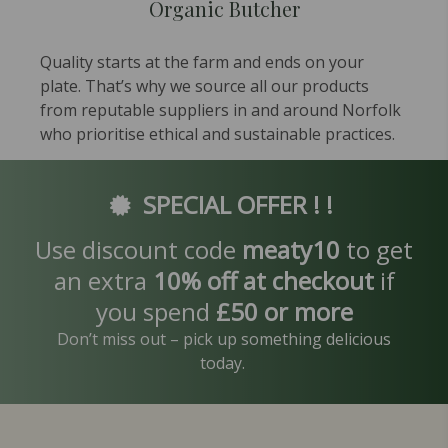
Organic Butcher
Quality starts at the farm and ends on your
plate. That’s why we source all our products
from reputable suppliers in and around Norfolk
who prioritise ethical and sustainable practices.
SPECIAL OFFER ! !
Use discount code
meaty10
to get
an extra
10% off at checkout
if
you spend
£50 or more
Don’t miss out – pick up something delicious
today.