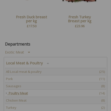
Fresh Duck breast
Fresh Turkey
per kg
Breast per kg
£
17.50
£
23.96
Departments
Exotic Meat
Local Meat & Poultry
All Local meat & poultry
(25)
Pork
(11)
Sausages
(8)
Poultry Meat
(14)
Chicken Meat
(8)
Turkey
(2)