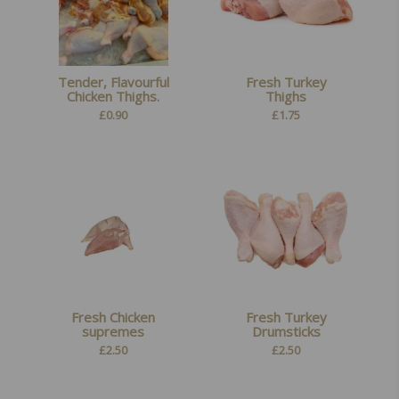
Tender, Flavourful
Fresh Turkey
Chicken Thighs.
Thighs
£
0.90
£
1.75
Fresh Chicken
Fresh Turkey
supremes
Drumsticks
£
2.50
£
2.50