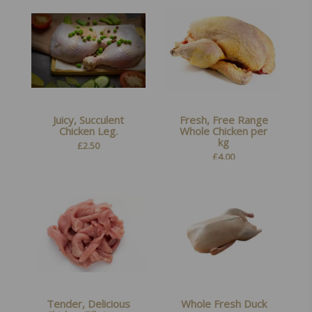
Juicy, Succulent
Fresh, Free Range
Chicken Leg.
Whole Chicken per
kg
£
2.50
£
4.00
Tender, Delicious
Whole Fresh Duck