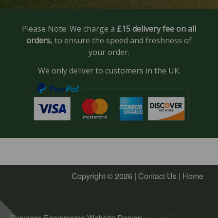
Please Note: We charge a
£15 delivery fee on all
orders
, to ensure the speed and freshness of
your order.
We only deliver to customers in the UK.
Copyright © 2026 |
Contact Us
|
Home
Business Ecommerce Website Design
by DotGO