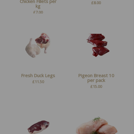
Chicken Fillets per
£
8.00
kg
£
7.00
Fresh Duck Legs
Pigeon Breast 10
per pack
£
11.50
£
15.00