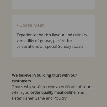
Goose Meat
Experience the rich flavour and culinary
versatility of goose, perfect for
celebrations or special Sunday roasts.
We believe in building trust with our
customers.
That’s why you’ll receive a certificate of course
when you
order quality meat online
from
Peter Fisher Game and Poultry.