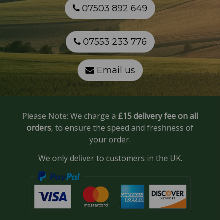
07503 892 649
07553 233 776
Email us
Please Note: We charge a
£15 delivery fee on all
orders
, to ensure the speed and freshness of
your order.
We only deliver to customers in the UK.