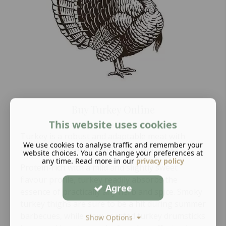
Buy Turkey Online
This website uses cookies
Turkey is a robust and adaptable meat with
We use cookies to analyse traffic and remember your
culinary uses far beyond Christmas dinners.
website choices. You can change your preferences at
any time. Read more in our
privacy policy
Protein-rich with a mild and slightly sweet
flavour profile, turkey readily absorbs the
Agree
essence of practically any herb and spice. Smoky
turkey thighs are sure to be a hit during summer
barbecues, while slow-roasted turkey drumsticks
Show Options