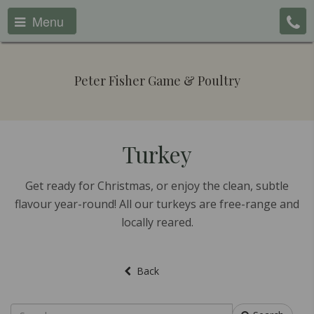
Menu
Peter Fisher Game & Poultry
Turkey
Get ready for Christmas, or enjoy the clean, subtle
flavour year-round! All our turkeys are free-range and
locally reared.
Back