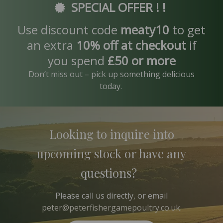
SPECIAL OFFER ! !
Use discount code
meaty10
to get
an extra
10% off at checkout
if
you spend
£50 or more
Don’t miss out – pick up something delicious
today.
Looking to inquire into
upcoming stock or have any
questions?
Please
call us
directly, or email
peter@peterfishergamepoultry.co.uk
.