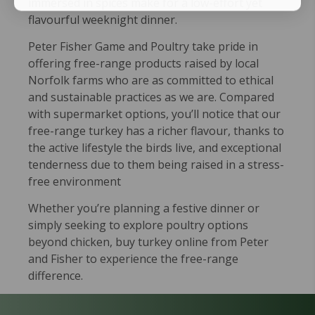
immersed in spices make for a low-effort yet
flavourful weeknight dinner.
Peter Fisher Game and Poultry take pride in
offering free-range products raised by local
Norfolk farms who are as committed to ethical
and sustainable practices as we are. Compared
with supermarket options, you’ll notice that our
free-range turkey has a richer flavour, thanks to
the active lifestyle the birds live, and exceptional
tenderness due to them being raised in a stress-
free environment
Whether you’re planning a festive dinner or
simply seeking to explore poultry options
beyond chicken, buy turkey online from Peter
and Fisher to experience the free-range
difference.