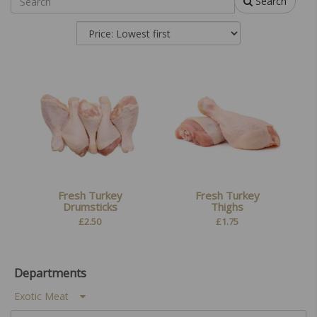
Search
Fresh Turkey
Fresh Turkey
Drumsticks
Thighs
£
2.50
£
1.75
Departments
Exotic Meat