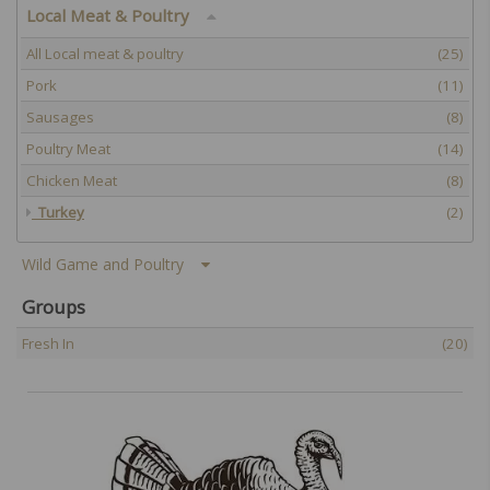
Local Meat & Poultry
All Local meat & poultry
(25)
Pork
(11)
Sausages
(8)
Poultry Meat
(14)
Chicken Meat
(8)
Turkey
(2)
Wild Game and Poultry
Groups
Fresh In
(20)