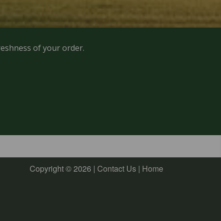
reshness of your order.
Copyright © 2026 |
Contact Us
|
Home