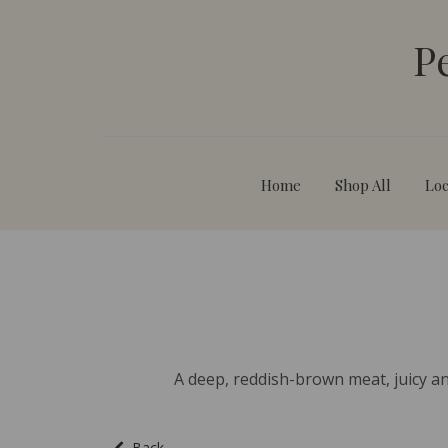
P
Home
Shop All
Loc
A deep, reddish-brown meat, juicy and
Back