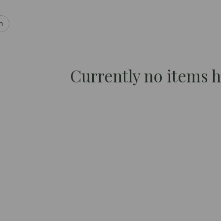
h
Currently no items 