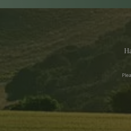
Ha
Ple