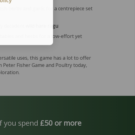
olicy
esh herbs and garlic for a centrepiece set
uly decadent
wild hare ragu
tables and herbs for a low-effort yet
ersatile uses, this game has a lot to offer
om Peter Fisher Game and Poultry today,
loration.
f you spend
£50 or more