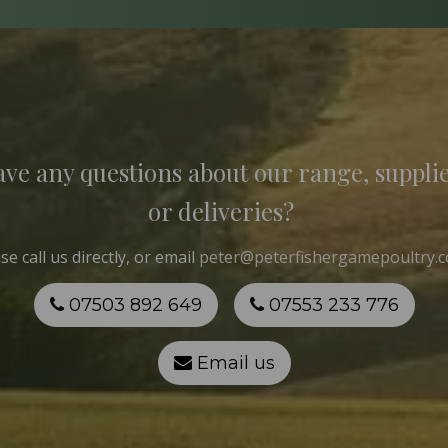
ve any questions about our range, suppli
or deliveries?
ase
call us
directly, or email
peter@peterfishergamepoultry.c
07503 892 649
07553 233 776
Email us