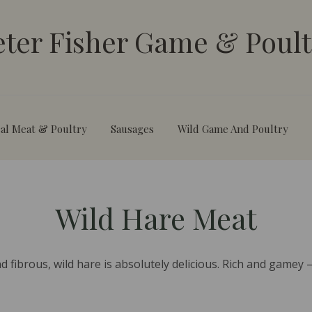
eter Fisher Game & Poult
al Meat & Poultry
Sausages
Wild Game And Poultry
Wild Hare Meat
 fibrous, wild hare is absolutely delicious. Rich and gamey – 