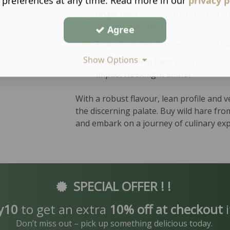
 preferences at any time. Read more in our
privacy p
Roast hare
whole with a crust of fr
to wow any guest
Agree
Transform the rich meat into a tr
Show Options
Slow-cook wild hare
with root vege
impact weeknight dinner
With a robust flavour, lean profile and v
the discerning palate. Buy wild hare fr
and embark on a journey of culinary exp
SPECIAL OFFER ! !
y10
to get an extra
10% off at checkout
i
Don’t miss out – pick up something delicious today.