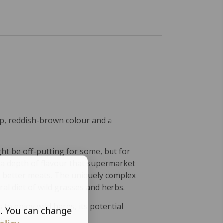
ep, reddish-brown colour and a
ht be off-putting for some, but for
 a depth of flavour that supermarket
er better meats. The uniquely complex
ral diet of wild grasses and herbs.
 to enjoy wild hares, its potential
s. You can change
s.