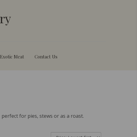
ry
Exotic Meat
Contact Us
perfect for pies, stews or as a roast.