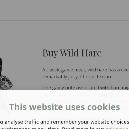
Buy Wild Hare
A classic game meat, wild hare has a de
remarkably juicy, fibrous texture.
The gamy note associated with hare mig
adventurous foodies looking to explore
meats simply can’t offer. there are few
This website uses cookies
flavour is a testament to the hare’s natu
While stews and pies are the classic ways
o analyse traffic and remember your website choice
extends far beyond these comfort dishe