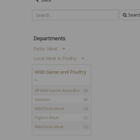
Searc
Departments
Exotic Meat
Local Meat & Poultry
Wild Game and Poultry
All Wild Game & poultry
(9)
Venison
(6)
Wild Duck Meat
(3)
Pigeon Meat
(2)
Wild boar Meat
(2)