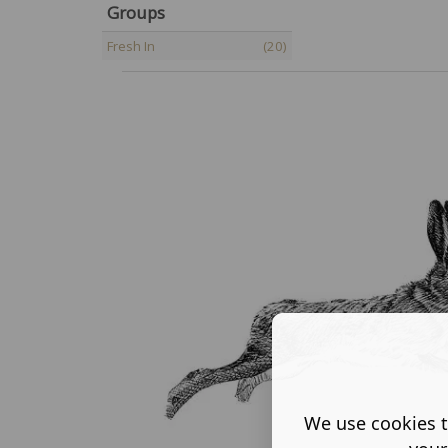
Groups
Fresh In
(20)
We use cookies t