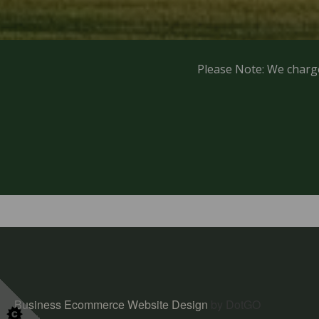
Please Note: We charg
Business Ecommerce Website Design
by DotGO