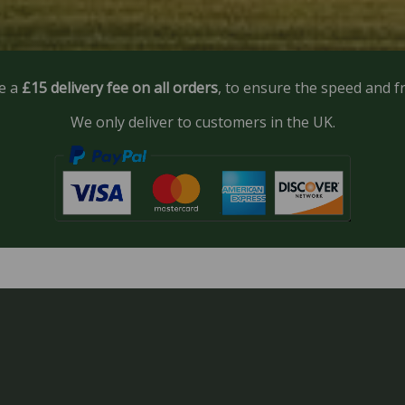
e a
£15 delivery fee on all orders
, to ensure the speed and f
We only deliver to customers in the UK.