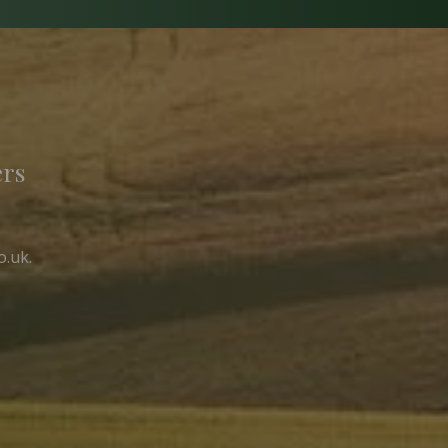
ers
o.uk
.