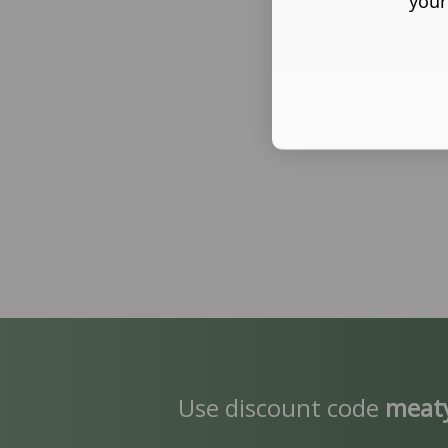
your
Use discount code
meat