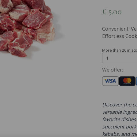
£
5.00
Convenient, Ve
Effortless Cook
More than 20 in st
We offer:
Discover the cu
versatile ingre
favorite dishes.
succulent pork 
kebabs, and mor