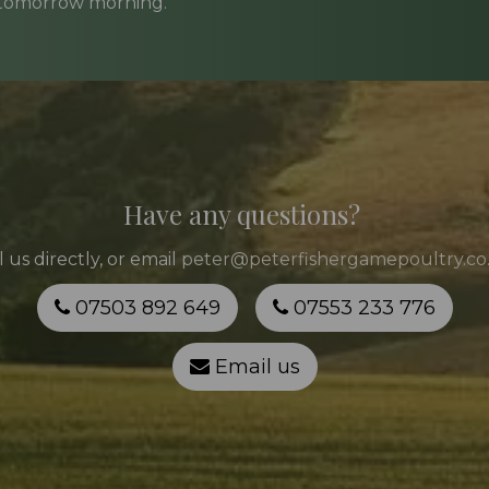
 tomorrow morning.
Have any questions?
l
us directly, or email
peter@peterfishergamepoultry.co
07503 892 649
07553 233 776
Email us