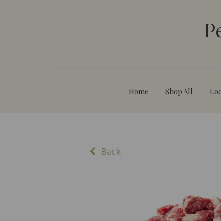
P
Home
Shop All
Loc
Back