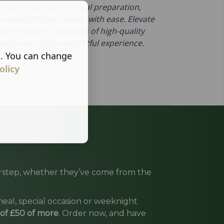
es the hassle out of meal preparation,
 create delicious meals with ease. Elevate
ith the savory goodness of high-quality
ing every bite a delightful experience.
s. You can change
olicy
oorstep, whether they’ve come from the
eal, special occasion or weeknight
 of £50 of more
. Order now, and have