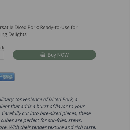
rsatile Diced Pork: Ready-to-Use for
ing Delights.
ock
Buy NOW
linary convenience of Diced Pork, a
dient that adds a burst of flavor to your
 Carefully cut into bite-sized pieces, these
cubes are perfect for stir-fries, stews,
e. With their tender texture and rich taste,