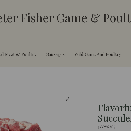
eter Fisher Game & Poult
al Meat & Poultry
Sausages
Wild Game And Poultry
Flavorf
Succule
( EDP018 )