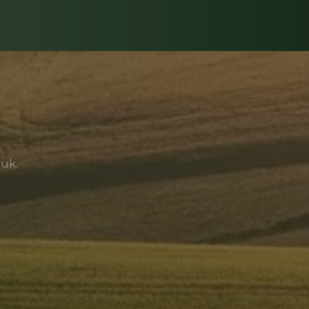
.uk
.