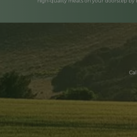
high-quality meats on your doorstep by
Cal