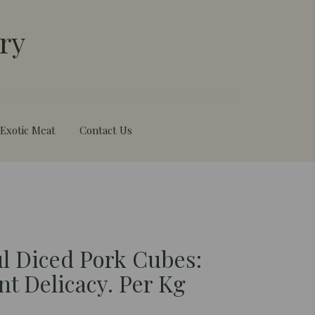
ry
Exotic Meat
Contact Us
ul Diced Pork Cubes:
nt Delicacy. Per Kg