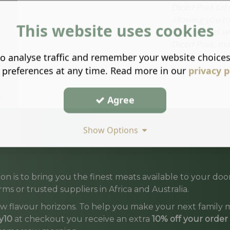
Diced Pork tak
allowing you to
This website uses cookies
your recipes w
Diced Pork, mak
o analyse traffic and remember your website choice
 preferences at any time. Read more in our
privacy p
Agree
Show Options
on is to bring you the finest meats available to your d
ms or trusted suppliers in Africa and Australia.
w flavour horizons. To help you make your next family m
y10
at checkout you receive an extra
10% off your order