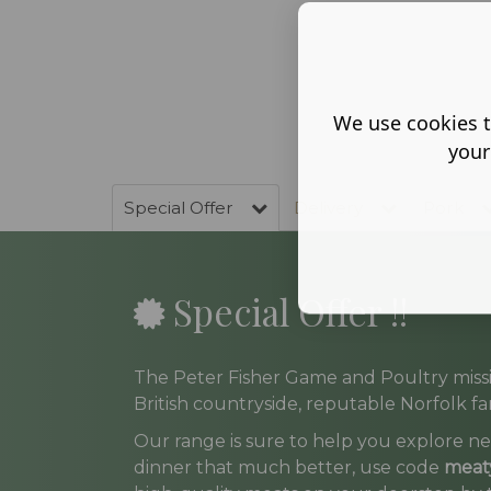
We use cookies t
your
Special Offer
Delivery
Pork
Special Offer !!
The Peter Fisher Game and Poultry missi
British countryside, reputable Norfolk far
Our range is sure to help you explore ne
dinner that much better, use code
meat