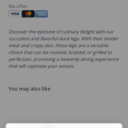
We offer:
Discover the epitome of culinary delight with our
succulent and flavorful duck legs. With their tender
meat and crispy skin, these legs are a versatile
choice that can be roasted, braised, or grilled to
perfection, promising a heavenly dining experience
that will captivate your senses.
You may also like