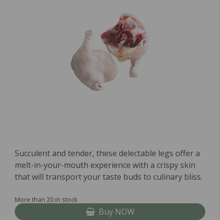
Succulent and tender, these delectable legs offer a
melt-in-your-mouth experience with a crispy skin
that will transport your taste buds to culinary bliss.
More than 20 in stock
Buy NOW