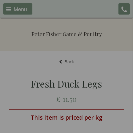
Menu
Peter Fisher Game & Poultry
Back
Fresh Duck Legs
£
11.50
This item is priced per kg