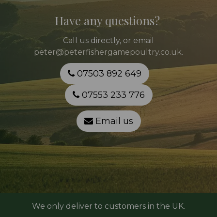
Have any questions?
Call
us directly, or email
peter@peterfishergamepoultry.co.uk
.
07503 892 649
07553 233 776
Email us
We only deliver to customers in the UK.