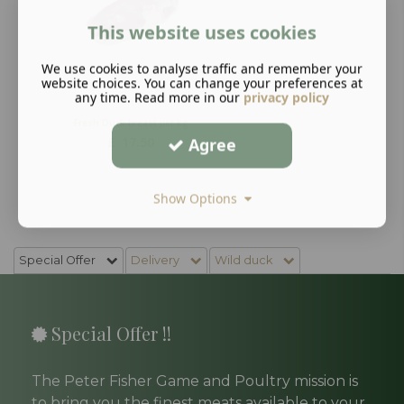
This website uses cookies
We use cookies to analyse traffic and remember your
website choices. You can change your preferences at
any time. Read more in our
privacy policy
Fresh Duck breast per kg
£
17.50
Agree
Show Options
Special Offer
Delivery
Wild duck
Special Offer !!
The Peter Fisher Game and Poultry mission is
to bring you the finest meats available to your