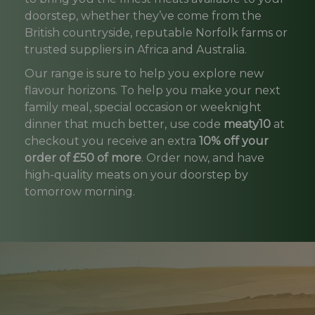
doorstep, whether they’ve come from the
British countryside, reputable Norfolk farms or
trusted suppliers in Africa and Australia.
Our range is sure to help you explore new
flavour horizons. To help you make your next
family meal, special occasion or weeknight
dinner that much better, use code
meaty10
at
checkout you receive an extra
10% off your
order of £50 of more
. Order now, and have
high-quality meats on your doorstep by
tomorrow morning.