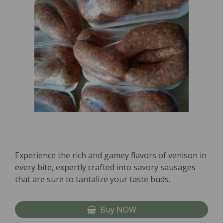
Experience the rich and gamey flavors of venison in
every bite, expertly crafted into savory sausages
that are sure to tantalize your taste buds.
Buy NOW