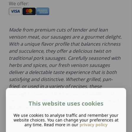
We offer:
Made from premium cuts of tender and lean
venison meat, our sausages are a gourmet delight.
With a unique flavor profile that balances richness
and succulence, they offer a delicious twist on
traditional pork sausages. Carefully seasoned with
herbs and spices, our fresh venison sausages
deliver a delectable taste experience that is both
satisfying and distinctive. Whether grilled, pan-
fried, or used in a variety of recipes, these
sausages showcase the exceptional qualities of
venison, providing a gourmet culinary experience
This website uses cookies
for discerning palates.
We use cookies to analyse traffic and remember your
website choices. You can change your preferences at
any time. Read more in our
privacy policy