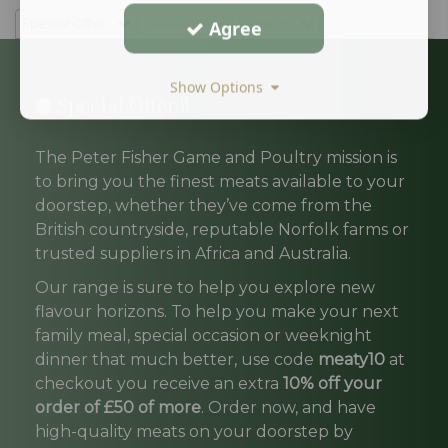
Special Offer
Delivery
Agree
Venison
Show Options
Special Offer !!
The Peter Fisher Game and Poultry mission is
to bring you the finest meats available to your
doorstep, whether they’ve come from the
British countryside, reputable Norfolk farms or
trusted suppliers in Africa and Australia.
Our range is sure to help you explore new
flavour horizons. To help you make your next
family meal, special occasion or weeknight
dinner that much better, use code
meaty10
at
checkout you receive an extra
10% off your
order of £50 of more
. Order now, and have
high-quality meats on your doorstep by