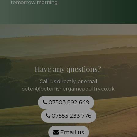
tomorrow morning.
Have any questions?
Call
us directly, or email
peter@peterfishergamepoultry.co.uk
.
07503 892 649
07553 233 776
Email us