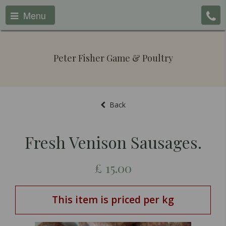
Menu
Peter Fisher Game & Poultry
Back
Fresh Venison Sausages.
£
15.00
This item is priced per kg