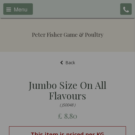
Menu
Peter Fisher Game & Poultry
Back
Jumbo Size On All
Flavours
( JS0048 )
£
8.80
This item is priced per KG