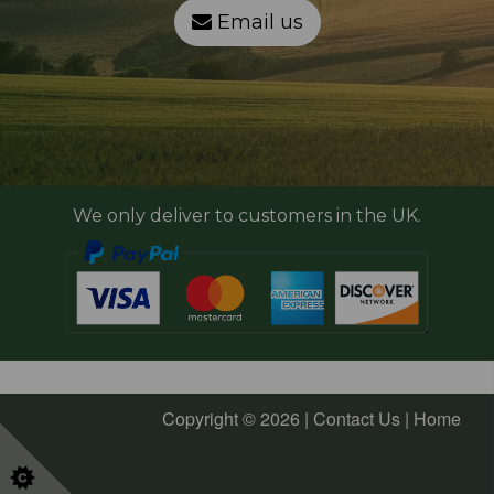
Email us
We only deliver to customers in the UK.
Copyright © 2026 |
Contact Us
|
Home