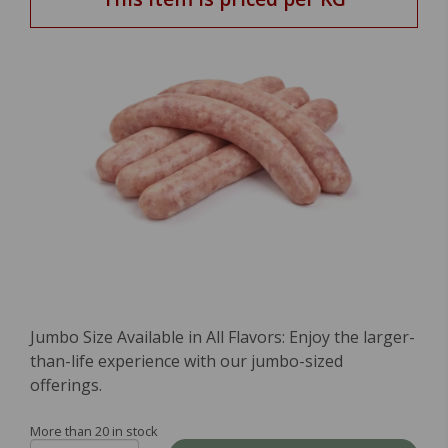
Jumbo Size Available in All Flavors: Enjoy the larger-
than-life experience with our jumbo-sized
offerings.
More than 20 in stock