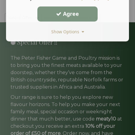
Agree
Special Offer
Delivery
Sausages
Show Options
Special Offer !!
The Peter Fisher Game and Poultry mission is
to bring you the finest meats available to your
doorstep, whether they’ve come from the
British countryside, reputable Norfolk farms or
trusted suppliers in Africa and Australia.
Our range is sure to help you explore new
flavour horizons. To help you make your next
family meal, special occasion or weeknight
dinner that much better, use code
meaty10
at
checkout you receive an extra
10% off your
order of £50 of more
. Order now, and have