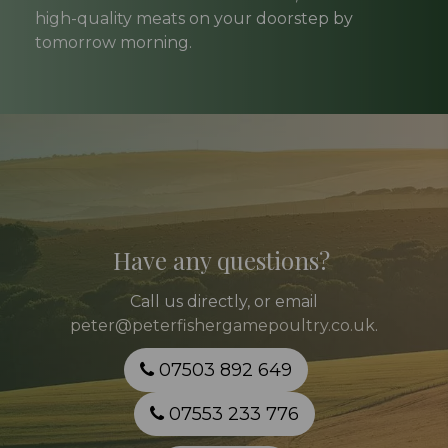
high-quality meats on your doorstep by
tomorrow morning.
Have any questions?
Call
us directly, or email
peter@peterfishergamepoultry.co.uk
.
07503 892 649
07553 233 776