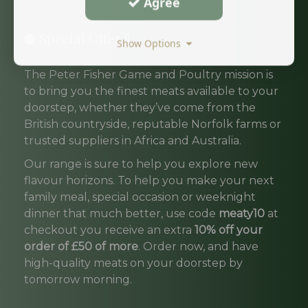
Agree
Special Offer !!
Show Options
The Peter Fisher Game and Poultry mission is
to bring you the finest meats available to your
doorstep, whether they’ve come from the
British countryside, reputable Norfolk farms or
trusted suppliers in Africa and Australia.
Our range is sure to help you explore new
flavour horizons. To help you make your next
family meal, special occasion or weeknight
dinner that much better, use code
meaty10
at
checkout you receive an extra
10% off your
order of £50 of more
. Order now, and have
high-quality meats on your doorstep by
tomorrow morning.