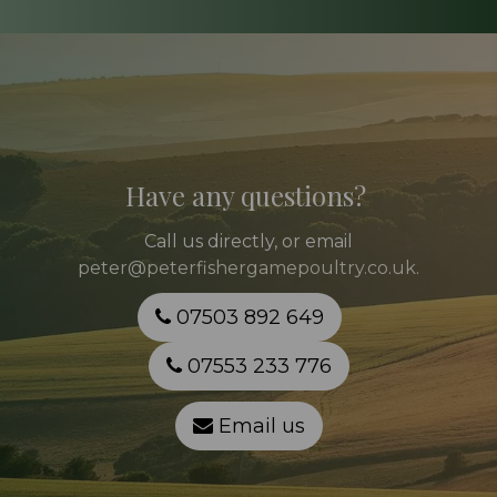
Have any questions?
Call
us directly, or email
peter@peterfishergamepoultry.co.uk
.
07503 892 649
07553 233 776
Email us