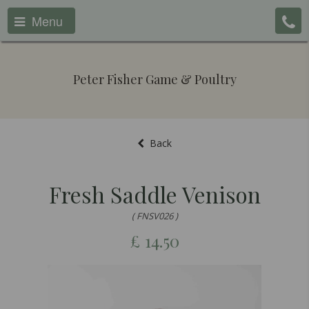
Menu
Peter Fisher Game & Poultry
Back
Fresh Saddle Venison
( FNSV026 )
£
14.50