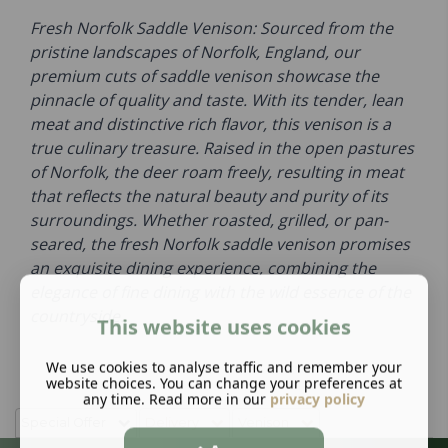
Fresh Norfolk Saddle Venison: Sourced from the
pristine landscapes of Norfolk, England, our
premium cuts of saddle venison showcase the
pinnacle of quality and taste. With its tender, lean
meat and distinctive rich flavor, this venison is a
true culinary treasure. Raised in the open pastures
of Norfolk, the deer roam freely, resulting in meat
that reflects the natural beauty and purity of its
surroundings. Whether roasted, grilled, or pan-
seared, the fresh Norfolk saddle venison promises
an exquisite dining experience, combining the
elegance of fine dining with the wild essence of the
countryside.
This website uses cookies
We use cookies to analyse traffic and remember your
website choices. You can change your preferences at
any time. Read more in our
privacy policy
Special Offer
Delivery
Venison