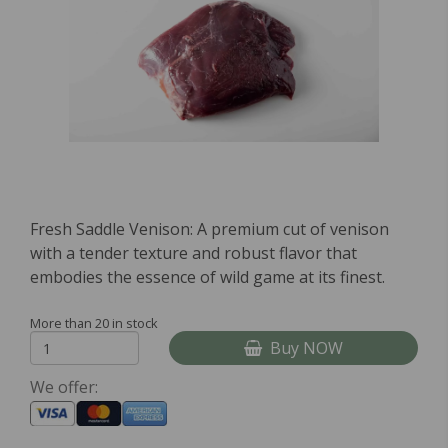
Fresh Saddle Venison: A premium cut of venison
with a tender texture and robust flavor that
embodies the essence of wild game at its finest.
More than 20 in stock
Buy NOW
We offer: