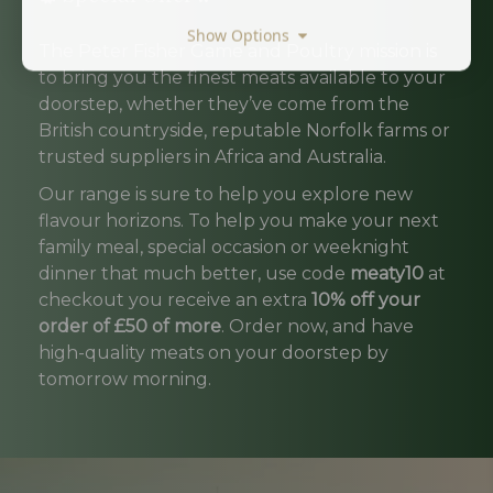
Show Options
The Peter Fisher Game and Poultry mission is
to bring you the finest meats available to your
doorstep, whether they’ve come from the
British countryside, reputable Norfolk farms or
trusted suppliers in Africa and Australia.
Our range is sure to help you explore new
flavour horizons. To help you make your next
family meal, special occasion or weeknight
dinner that much better, use code
meaty10
at
checkout you receive an extra
10% off your
order of £50 of more
. Order now, and have
high-quality meats on your doorstep by
tomorrow morning.