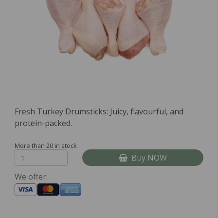
Fresh Turkey Drumsticks: Juicy, flavourful, and
protein-packed.
More than 20 in stock
Buy NOW
We offer: