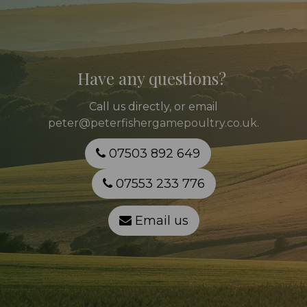
Have any questions?
Call
us directly, or email
peter@peterfishergamepoultry.co.uk
.
07503 892 649
07553 233 776
Email us