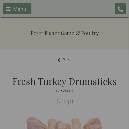
Menu
Peter Fisher Game & Poultry
Back
Fresh Turkey Drumsticks
( FTD009 )
£
2.50