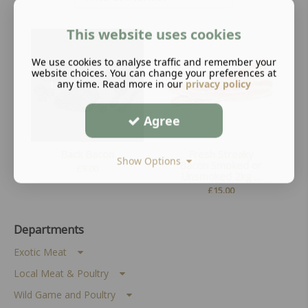
This website uses cookies
We use cookies to analyse traffic and remember your
website choices. You can change your preferences at
any time. Read more in our
privacy policy
Agree
Back Bacon
Fresh Streaky
Show Options
Bacon Smoked or
£
9.00
Unsmoked 2kg ...
£
15.00
Departments
Exotic Meat
Local Meat & Poultry
Wild Game and Poultry