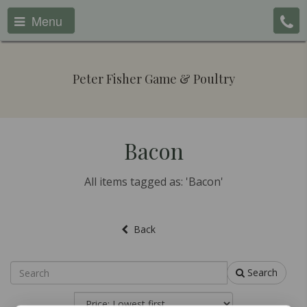
Menu
Peter Fisher Game & Poultry
Bacon
All items tagged as: 'Bacon'
Back
Search