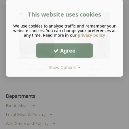
This website uses cookies
We use cookies to analyse traffic and remember your
website choices. You can change your preferences at
any time. Read more in our
privacy policy
Agree
Our Succulent
Pure Pheasant
Show Options
Partridges
Perfection
£
3.50
£
4.50
Departments
Exotic Meat
Local Meat & Poultry
Wild Game and Poultry