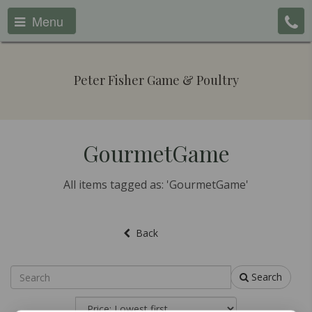
Menu
Peter Fisher Game & Poultry
GourmetGame
All items tagged as: 'GourmetGame'
Back
Search