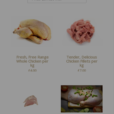
Fresh, Free Range
Tender, Delicious
Whole Chicken per
Chicken Fillets per
kg
kg
£
4.00
£
7.00