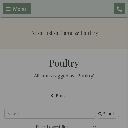
Menu
Peter Fisher Game & Poultry
Poultry
All items tagged as: 'Poultry'
Back
Search