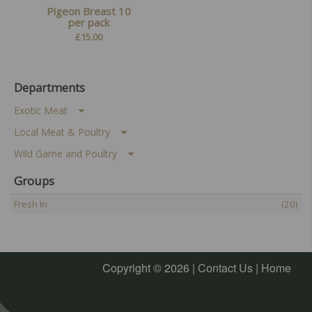
Pigeon Breast 10
per pack
£
15.00
Departments
Exotic Meat
Local Meat & Poultry
Wild Game and Poultry
Groups
Fresh In
(20)
Copyright © 2026 |
Contact Us
|
Home