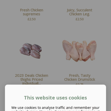
Fresh Chicken
Juicy, Succulent
supremes
Chicken Leg.
£
2.50
£
2.50
2023 Deals Chicken
Fresh, Tasty
thighs Priced
Chicken Drumstick
individuall...
£
0.75
£
0.75
This website uses cookies
We use cookies to analyse traffic and remember your