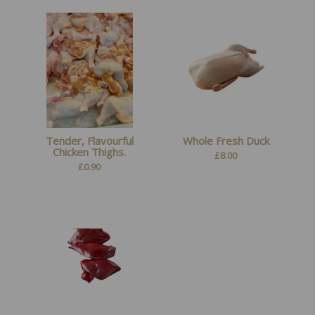
Tender, Flavourful
Whole Fresh Duck
Chicken Thighs.
£
8.00
£
0.90