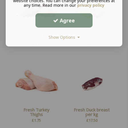
website choices. You can change your preferences at
any time. Read more in our
privacy policy
Agree
Fresh Turkey
Fresh Turkey
Show Options
Breast per kg
Drumsticks
£
23.96
£
2.50
Fresh Turkey
Fresh Duck breast
Thighs
per kg
£
1.75
£
17.50